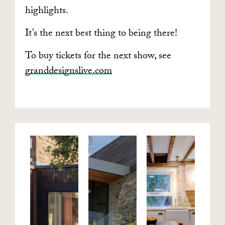
highlights.
It’s the next best thing to being there!
To buy tickets for the next show, see
granddesignslive.com