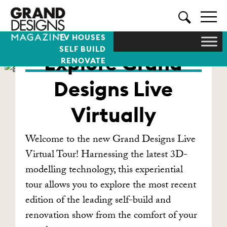
TV HOUSES
SELF BUILD
Explore Grand
RENOVATE
Designs Live
Virtually
Welcome to the new Grand Designs Live
Virtual Tour! Harnessing the latest 3D-
modelling technology, this experiential
tour allows you to explore the most recent
edition of the leading self-build and
renovation show from the comfort of your