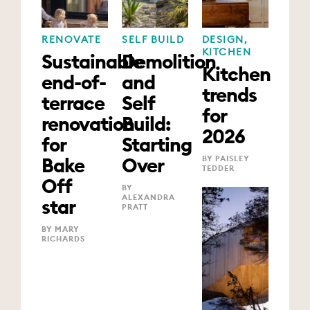
RENOVATE
SELF BUILD
DESIGN
,
KITCHEN
Sustainable
Demolition
Kitchen
end-of-
and
trends
terrace
Self
for
renovation
Build:
2026
for
Starting
Bake
Over
BY PAISLEY
TEDDER
Off
BY
ALEXANDRA
star
PRATT
BY MARY
RICHARDS