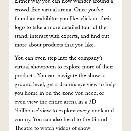
Either way you can now wander around a
crowd-free virtual arena. Once you’ve
found an exhibitor you like, click on their
logo to take a more detailed tour of the
stand, interact with experts, and find out
more about products that you like.
You can even step into the company’s
virtual showroom to explore more of their
products. You can navigate the show at
ground level, get a drone’s eye view to help
you home in on the zone you need, or
even view the entire arena in a 3D
‘dollhouse’ view to explore every nook and
cranny. You can also head to the Grand
Theatre to watch videos of show