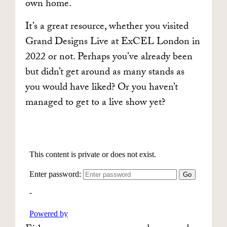
own home.
It’s a great resource, whether you visited
Grand Designs Live at ExCEL London in
2022 or not. Perhaps you’ve already been
but didn’t get around as many stands as
you would have liked? Or you haven’t
managed to get to a live show yet?