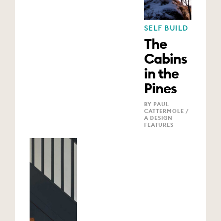
SELF BUILD
The
Cabins
in the
Pines
BY PAUL
CATTERMOLE /
A DESIGN
FEATURES