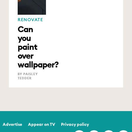
RENOVATE
Can
you
paint
over
wallpaper?
BY PAISLEY
TEDDER
Advertise
Appear on TV
Privacy policy