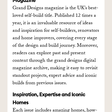
Magazine
Grand Designs magazine is the UK’s best-
loved self-build title. Published 12 times a
year, it is an invaluable resource of ideas
and inspiration for self-builders, renovators
and home improvers, covering every stage
of the design and build journey. Moreover,
readers can explore past and present
content through the grand designs digital
magazine archive, making it easy to revisit
standout projects, expert advice and iconic
builds from previous issues.
Inspiration, Expertise and Iconic
Homes
Each issue includes amazing homes, how-