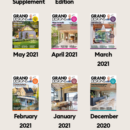
Supplement
Edition
May 2021
April 2021
March
2021
February
January
December
2021
2021
2020