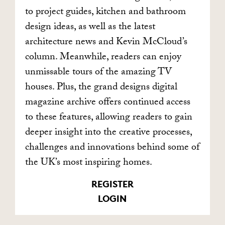
to project guides, kitchen and bathroom
design ideas, as well as the latest
architecture news and Kevin McCloud’s
column. Meanwhile, readers can enjoy
unmissable tours of the amazing TV
houses. Plus, the grand designs digital
magazine archive offers continued access
to these features, allowing readers to gain
deeper insight into the creative processes,
challenges and innovations behind some of
the UK’s most inspiring homes.
REGISTER
LOGIN