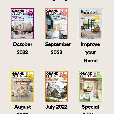
October
September
Improve
2022
2022
your
Home
August
July 2022
Special