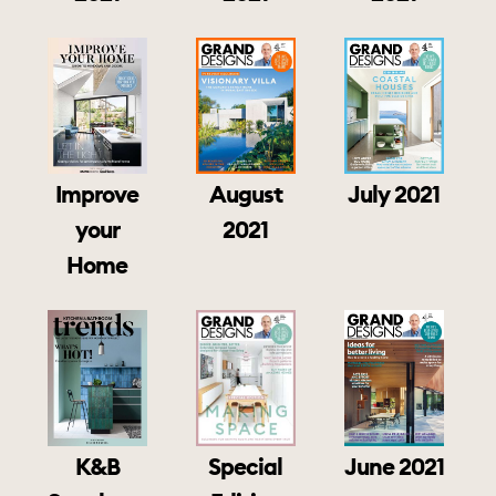
July 2021
Improve
August
your
2021
Home
K&B
June 2021
Special