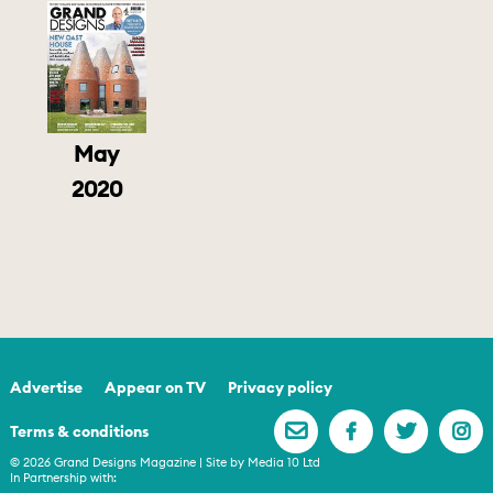
May
2020
Advertise
Appear on TV
Privacy policy
Terms & conditions
© 2026 Grand Designs Magazine | Site by
Media 10 Ltd
In Partnership with: