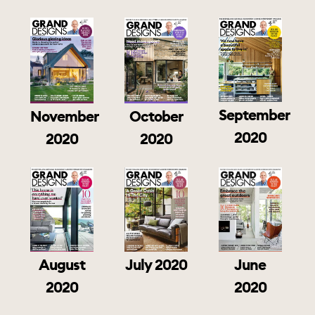
September
November
October
2020
2020
2020
August
July 2020
June
2020
2020