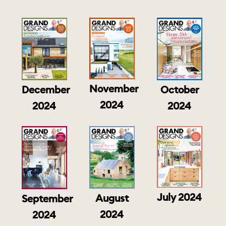
November
December
October
2024
2024
2024
July 2024
August
September
2024
2024