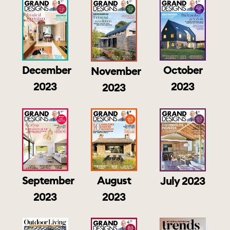
December
October
November
2023
2023
2023
September
August
July 2023
2023
2023