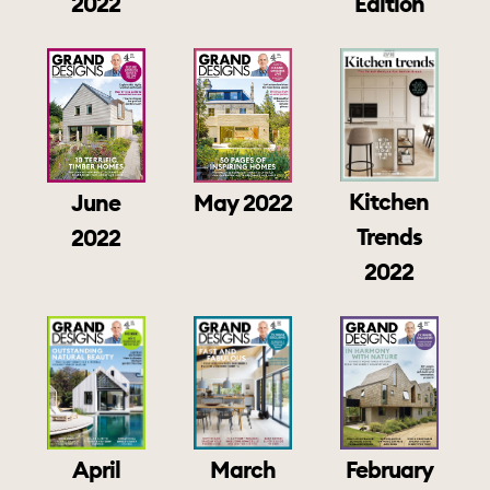
2022
Edition
Kitchen
June
May 2022
Trends
2022
2022
April
March
February