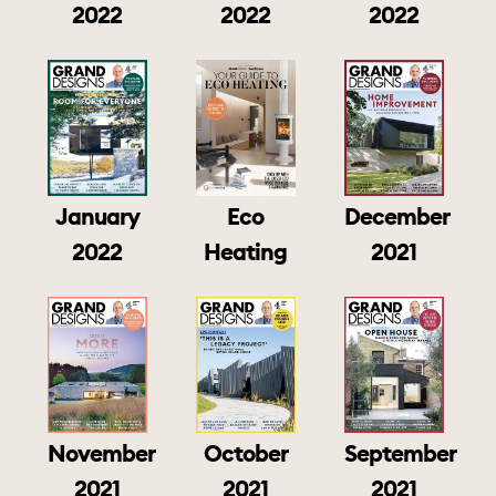
2022
2022
2022
January
Eco
December
2022
Heating
2021
November
October
September
2021
2021
2021