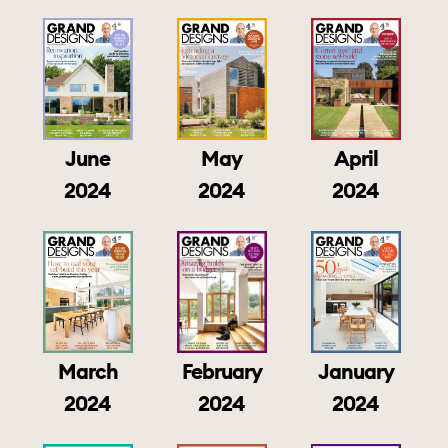
June
April
May
2024
2024
2024
February
March
January
2024
2024
2024