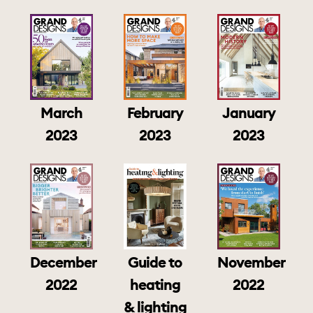
March
February
January
2023
2023
2023
December
Guide to
November
2022
heating
2022
& lighting