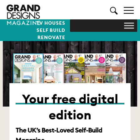
TV HOUSES
SELF BUILD
RENOVATE
Your free digital
edition
The UK’s Best-Loved Self-Build