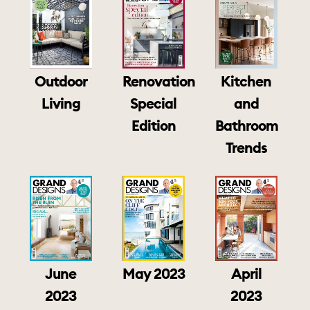
Outdoor
Renovation
Kitchen
Living
Special
and
Edition
Bathroom
Trends
June
May 2023
April
2023
2023