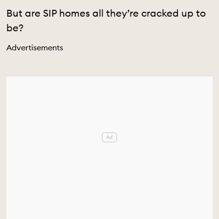
But are SIP homes all they’re cracked up to
be?
Advertisements