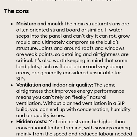
The cons
Moisture and mould:
The main structural skins are
often oriented strand board or similar. If water
seeps into the panel and can’t dry it can rot, grow
mould and ultimately compromise the build’s
structure. Joints and around roofs and windows
are weak points, so detailing and airtightness are
critical. It’s also worth keeping in mind that some
land plots, such as flood-prone and very damp
areas, are generally considered unsuitable for
SIPs.
Ventilation and indoor air quality:
The same
airtightness that improves energy performance
means you can’t rely on “leaky” natural
ventilation. Without planned ventilation in a SIP
build, you can end up with condensation, humidity
and air quality issues.
Hidden costs:
Material costs can be higher than
conventional timber framing, with savings coming
mainly from the speed and reduced labour needed