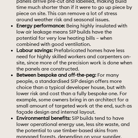
panels arrive pre-cut and labelled, making build
time much shorter than if it were to go up piece by
piece on site. This can remove a lot of stress
around weather risk and seasonal issues.
Energy performance:
Being highly insulated with
low air leakage means SIP builds have the
potential for very low heating bills – when
combined with good ventilation.
Labour savings:
Prefabricated homes have less
need for highly skilled workers and carpenters on-
site, since more of the precision work is done when
the panels are constructed.
Between bespoke and off-the-peg:
For many
people, a standardised SIP design offers more
choice than a typical developer house, but with
lower risk and cost than a fully
bespoke
one. For
example, some owners bring in an architect for a
small amount of targeted work at the end, such as
façade design and internal layout.
Environmental benefits:
SIP builds tend to have
lower operational energy use, less site waste, and
the potential to use timber-based skins from
managed forests, depending on your supplier.