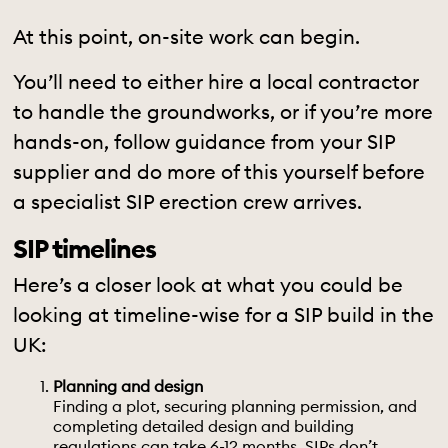
At this point, on-site work can begin.
You’ll need to either hire a local contractor
to handle the groundworks, or if you’re more
hands-on, follow guidance from your SIP
supplier and do more of this yourself before
a specialist SIP erection crew arrives.
SIP timelines
Here’s a closer look at what you could be
looking at timeline-wise for a SIP build in the
UK:
Planning and design
Finding a plot, securing
planning permission
, and
completing detailed design and building
regulations can take 6-12 months. SIPs don’t