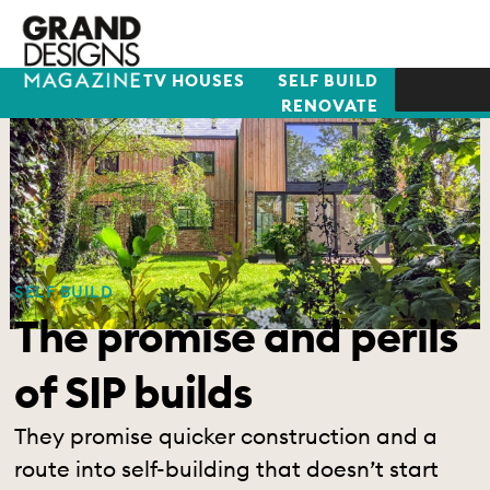
TV HOUSES
SELF BUILD
RENOVATE
SELF BUILD
The promise and perils
of SIP builds
They promise quicker construction and a
route into self-building that doesn’t start