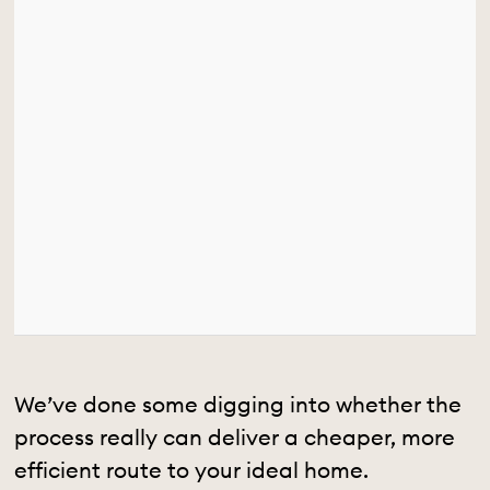
We’ve done some digging into whether the
process really can deliver a cheaper, more
efficient route to your ideal home.