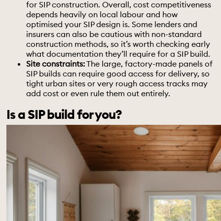
for SIP construction. Overall, cost competitiveness
depends heavily on local labour and how
optimised your SIP design is. Some lenders and
insurers can also be cautious with non-standard
construction methods, so it’s worth checking early
what documentation they’ll require for a SIP build.
Site constraints:
The large, factory-made panels of
SIP builds can require good access for delivery, so
tight urban sites or very rough access tracks may
add cost or even rule them out entirely.
Is a SIP build for you?