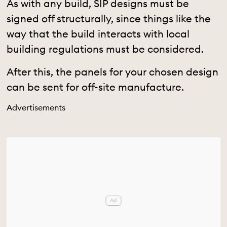
As with any build, SIP designs must be
signed off structurally, since things like the
way that the build interacts with local
building regulations must be considered.
After this, the panels for your chosen design
can be sent for off-site manufacture.
Advertisements