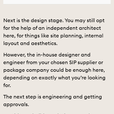
Next is the design stage. You may still opt
for the help of an independent architect
here, for things like site planning, internal
layout and aesthetics.
However, the in-house designer and
engineer from your chosen SIP supplier or
package company could be enough here,
depending on exactly what you’re looking
for.
The next step is engineering and getting
approvals.