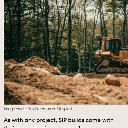
Image credit: Billy Freeman on Unsplash
As with any project, SIP builds come with