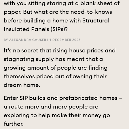
with you sitting staring at a blank sheet of
paper. But what are the need-to-knows
before building a home with Structural
Insulated Panels (SIPs)?
BY ALEXANDRA CAUSER |
4 DECEMBER 2025
It’s no secret that rising house prices and
stagnating supply has meant that a
growing amount of people are finding
themselves priced out of owning their
dream home.
Enter SIP builds and prefabricated homes –
a route more and more people are
exploring to help make their money go
further.