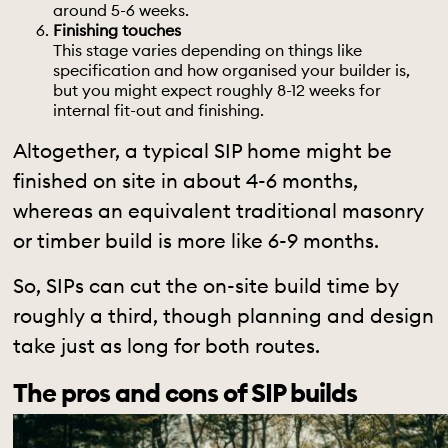
around 5-6 weeks.
Finishing touches
This stage varies depending on things like
specification and how organised your builder is,
but you might expect roughly 8-12 weeks for
internal fit-out and finishing.
Altogether, a typical SIP home might be
finished on site in about 4-6 months,
whereas an equivalent traditional masonry
or timber build is more like 6-9 months.
So, SIPs can cut the on-site build time by
roughly a third, though planning and design
take just as long for both routes.
The pros and cons of SIP builds