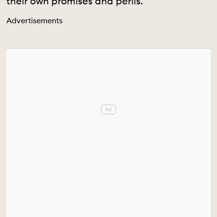
their own promises and perils.
Advertisements