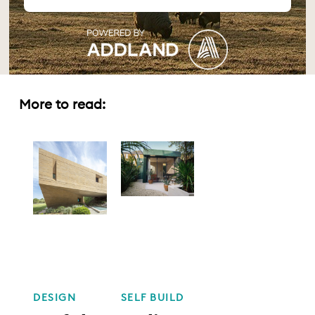
More to read:
DESIGN
SELF BUILD