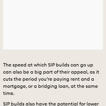
The speed at which SIP builds can go up
can also be a big part of their appeal, as it
cuts the period you’re paying rent and a
mortgage, or a bridging loan, at the same
time.
SIP builds also have the potential for lower