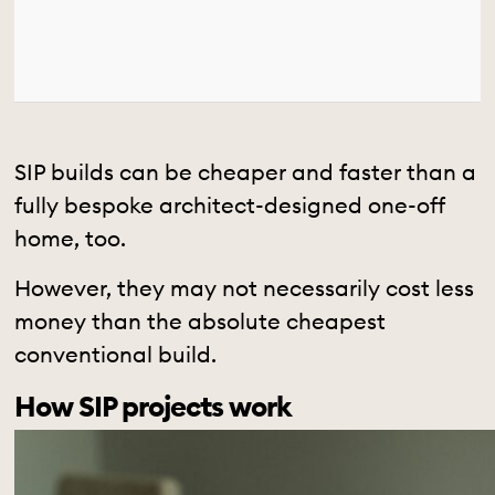
SIP builds can be cheaper and faster than a
fully bespoke architect-designed one-off
home, too.
However, they may not necessarily cost less
money than the absolute cheapest
conventional build.
How SIP projects work