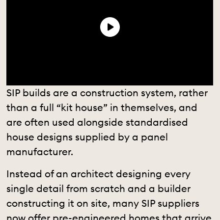
SIP builds are a construction system, rather
than a full “kit house” in themselves, and
are often used alongside standardised
house designs supplied by a panel
manufacturer.
Instead of an architect designing every
single detail from scratch and a builder
constructing it on site, many SIP suppliers
now offer pre-engineered homes that arrive