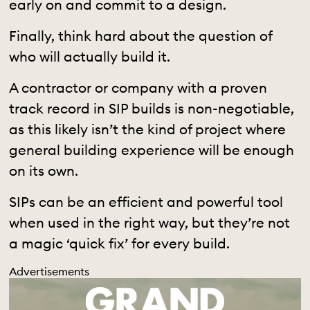
early on and commit to a design.
Finally, think hard about the question of
who will actually build it.
A contractor or company with a proven
track record in SIP builds is non-negotiable,
as this likely isn’t the kind of project where
general building experience will be enough
on its own.
SIPs can be an efficient and powerful tool
when used in the right way, but they’re not
a magic ‘quick fix’ for every build.
Advertisements