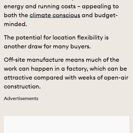
energy and running costs – appealing to
both the
climate conscious
and budget-
minded.
The potential for location flexibility is
another draw for many buyers.
O
ff-site manufacture means much of the
work can happen in a factory, which can be
attractive compared with weeks of open-air
construction.
Advertisements