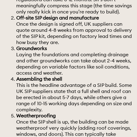
meaningfully compress this stage (the time savings
only really kick in once you’re ready to build).
Off-site SIP design and manufacture
Once the design is signed off, UK suppliers can
quote around 4-8 weeks from approval to delivery
of the SIP kit, depending on factory lead times and
how busy they are.
Groundworks
Laying the
foundations
and completing drainage
and other groundworks can take about 2-4 weeks,
depending on variable factors like soil conditions,
access and weather.
Assembling the shell
This is the headline advantage of a SIP build. Some
UK SIP suppliers state that a full shell and roof can
be erected in about 5-7 days, while others give a
range of 10-15 working days depending on size and
complexity.
Weatherproofing
Once the SIP shell is up, the building can be made
weatherproof very quickly (adding roof coverings,
windows, and doors). This can typically take