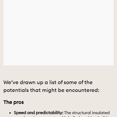
We’ve drawn up a list of some of the
potentials that might be encountered:
The pros
Speed and predictability:
The structural insulated