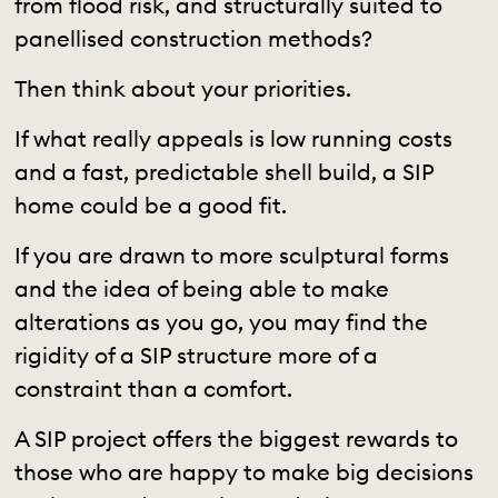
from flood risk, and structurally suited to
panellised construction methods?
Then think about your priorities.
If what really appeals is low running costs
and a fast, predictable shell build, a SIP
home could be a good fit.
If you are drawn to more sculptural forms
and the idea of being able to make
alterations as you go, you may find the
rigidity of a SIP structure more of a
constraint than a comfort.
A SIP project offers the biggest rewards to
those who are happy to make big decisions