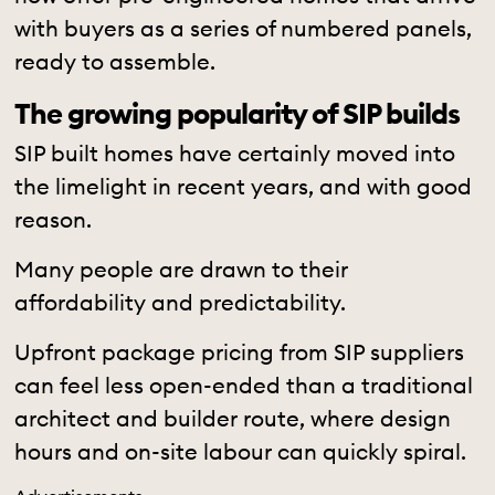
with buyers as a series of numbered panels,
ready to assemble.
The growing popularity of SIP builds
SIP built homes have certainly moved into
the limelight in recent years, and with good
reason.
Many people are drawn to their
affordability and predictability.
Upfront package pricing from SIP suppliers
can feel less open-ended than a traditional
architect and builder route, where design
hours and on-site labour can quickly spiral.