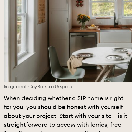
Image credit: Clay Banks on Unsplash
When deciding whether a SIP home is right
for you, you should be honest with yourself
about your project. Start with your site – is it
straightforward to access with lorries, free