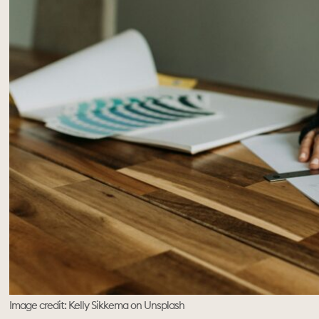
Image credit: Kelly Sikkema on Unsplash