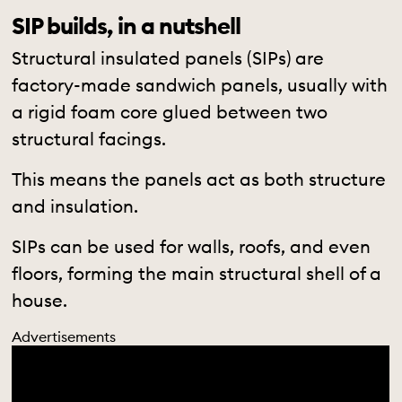
SIP builds, in a nutshell
Structural insulated panels (SIPs) are
factory-made sandwich panels, usually with
a rigid foam core glued between two
structural facings.
This means the panels act as both structure
and insulation.
SIPs can be used for walls, roofs, and even
floors, forming the main structural shell of a
house.
Advertisements