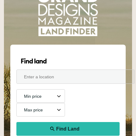
Find land