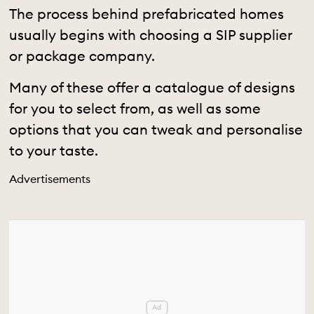
The process behind prefabricated homes
usually begins with choosing a SIP supplier
or package company.
Many of these offer a catalogue of designs
for you to select from, as well as some
options that you can tweak and personalise
to your taste.
Advertisements